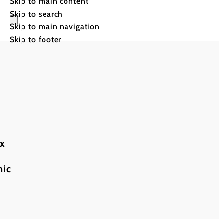
Skip to main content
Skip to search
Skip to main navigation
Skip to footer
Steep
ax
slopes
mic
and
mountain